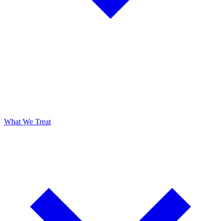
What We Treat