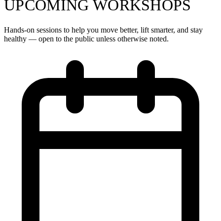
UPCOMING WORKSHOPS
Hands-on sessions to help you move better, lift smarter, and stay
healthy — open to the public unless otherwise noted.