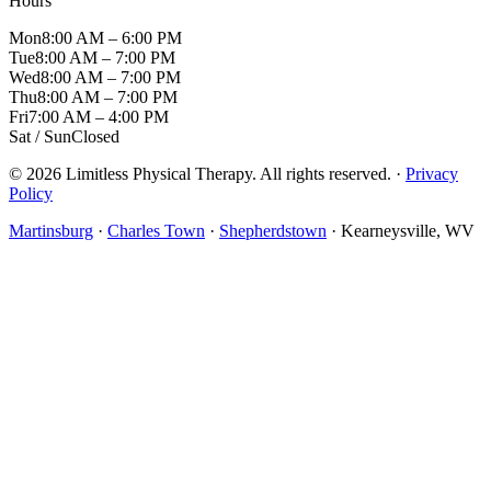
Hours
Mon
8:00 AM – 6:00 PM
Tue
8:00 AM – 7:00 PM
Wed
8:00 AM – 7:00 PM
Thu
8:00 AM – 7:00 PM
Fri
7:00 AM – 4:00 PM
Sat / Sun
Closed
© 2026 Limitless Physical Therapy. All rights reserved. ·
Privacy
Policy
Martinsburg
·
Charles Town
·
Shepherdstown
· Kearneysville, WV