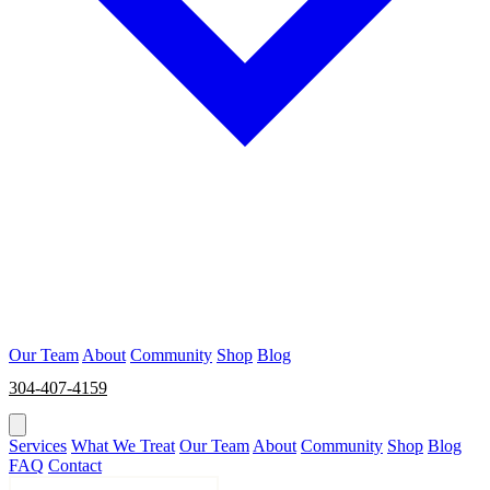
Our Team
About
Community
Shop
Blog
304-407-4159
BOOK NOW
Services
What We Treat
Our Team
About
Community
Shop
Blog
FAQ
Contact