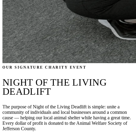
OUR SIGNATURE CHARITY EVENT
NIGHT OF THE LIVING
DEADLIFT
The purpose of Night of the Living Deadlift is simple: unite a
community of individuals and local businesses around a common
cause — helping our local animal shelter while having a great time.
Every dollar of profit is donated to the Animal Welfare Society of
Jefferson County.