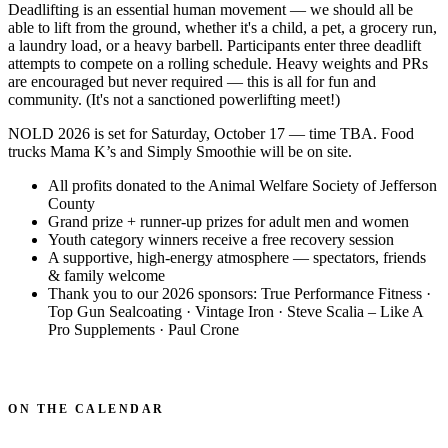
Deadlifting is an essential human movement — we should all be
able to lift from the ground, whether it's a child, a pet, a grocery run,
a laundry load, or a heavy barbell. Participants enter three deadlift
attempts to compete on a rolling schedule. Heavy weights and PRs
are encouraged but never required — this is all for fun and
community. (It's not a sanctioned powerlifting meet!)
NOLD 2026 is set for Saturday, October 17 — time TBA. Food
trucks Mama K’s and Simply Smoothie will be on site.
All profits donated to the Animal Welfare Society of Jefferson
County
Grand prize + runner-up prizes for adult men and women
Youth category winners receive a free recovery session
A supportive, high-energy atmosphere — spectators, friends
& family welcome
Thank you to our 2026 sponsors: True Performance Fitness ·
Top Gun Sealcoating · Vintage Iron · Steve Scalia – Like A
Pro Supplements · Paul Crone
ASK ABOUT THE NEXT EVENT
ON THE CALENDAR