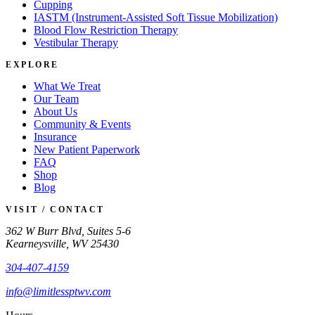
Cupping
IASTM (Instrument-Assisted Soft Tissue Mobilization)
Blood Flow Restriction Therapy
Vestibular Therapy
EXPLORE
What We Treat
Our Team
About Us
Community & Events
Insurance
New Patient Paperwork
FAQ
Shop
Blog
VISIT / CONTACT
362 W Burr Blvd, Suites 5-6
Kearneysville, WV 25430
304-407-4159
info@limitlessptwv.com