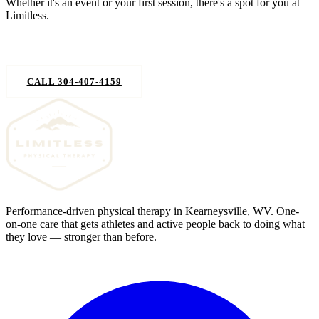
Whether it's an event or your first session, there's a spot for you at
Limitless.
REQUEST AN APPOINTMENT
CALL 304-407-4159
Performance-driven physical therapy in Kearneysville, WV. One-
on-one care that gets athletes and active people back to doing what
they love — stronger than before.