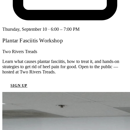
Thursday, September 10
· 6:00 – 7:00 PM
Plantar Fasciitis Workshop
Two Rivers Treads
Learn what causes plantar fasciitis, how to treat it, and hands-on
strategies to get rid of heel pain for good. Open to the public —
hosted at Two Rivers Treads.
SIGN UP