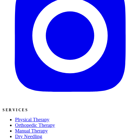
SERVICES
Physical Therapy
Orthopedic Therapy
Manual Therapy
Dry Needling