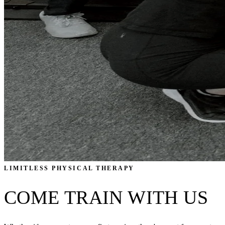
LIMITLESS PHYSICAL THERAPY
COME TRAIN WITH US