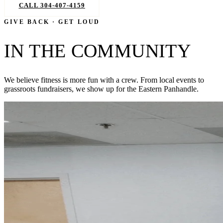
CALL 304-407-4159
BOOK NOW
GIVE BACK · GET LOUD
IN THE COMMUNITY
We believe fitness is more fun with a crew. From local events to
grassroots fundraisers, we show up for the Eastern Panhandle.