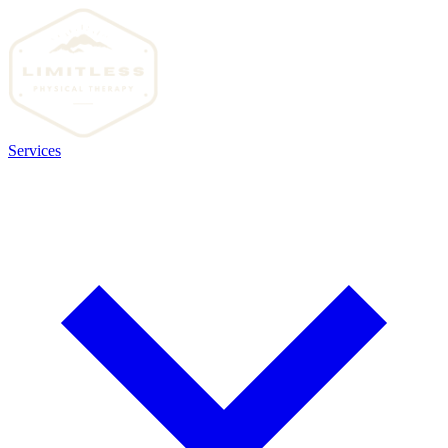
Services