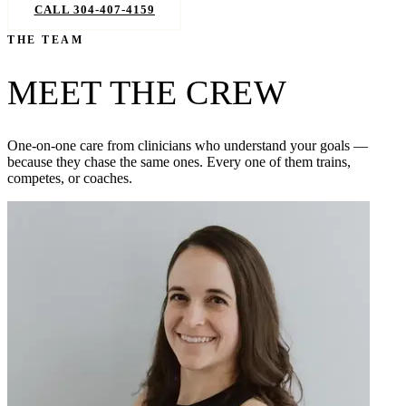
CALL 304-407-4159
BOOK NOW
THE TEAM
MEET THE CREW
One-on-one care from clinicians who understand your goals —
because they chase the same ones. Every one of them trains,
competes, or coaches.