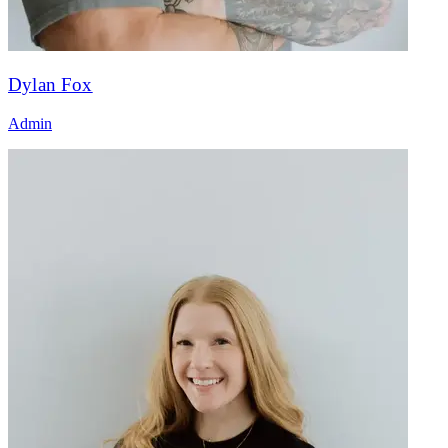
Dylan Fox
Admin