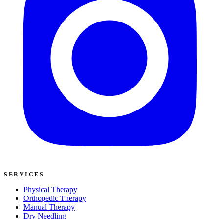
SERVICES
Physical Therapy
Orthopedic Therapy
Manual Therapy
Dry Needling