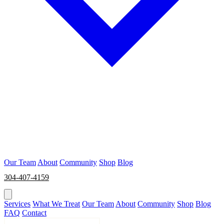
Our Team
About
Community
Shop
Blog
304-407-4159
BOOK NOW
Services
What We Treat
Our Team
About
Community
Shop
Blog
FAQ
Contact