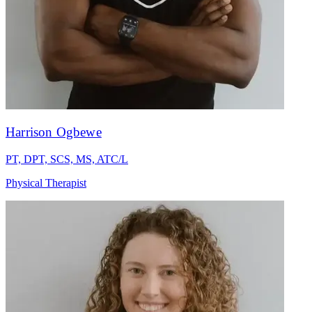
Harrison Ogbewe
PT, DPT, SCS, MS, ATC/L
Physical Therapist