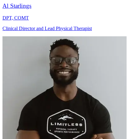
Al Starlings
DPT, COMT
Clinical Director and Lead Physical Therapist