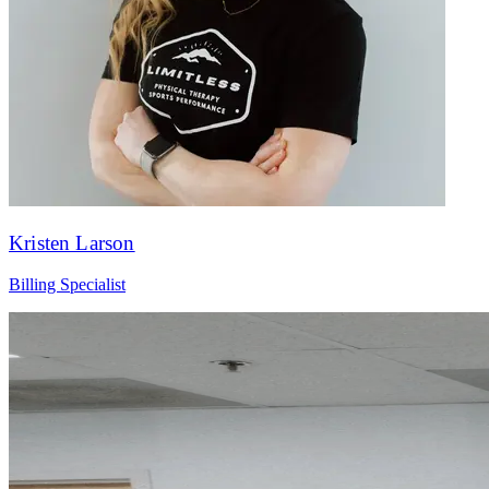
Kristen Larson
Billing Specialist