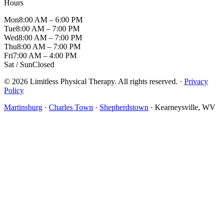
Hours
Mon
8:00 AM – 6:00 PM
Tue
8:00 AM – 7:00 PM
Wed
8:00 AM – 7:00 PM
Thu
8:00 AM – 7:00 PM
Fri
7:00 AM – 4:00 PM
Sat / Sun
Closed
© 2026 Limitless Physical Therapy. All rights reserved. ·
Privacy
Policy
Martinsburg
·
Charles Town
·
Shepherdstown
· Kearneysville, WV