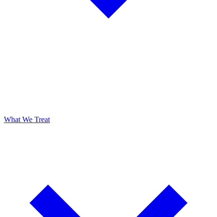
What We Treat