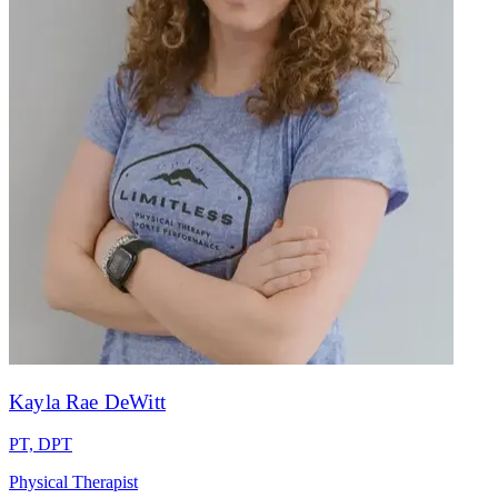
Kayla Rae DeWitt
PT, DPT
Physical Therapist