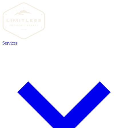
Services