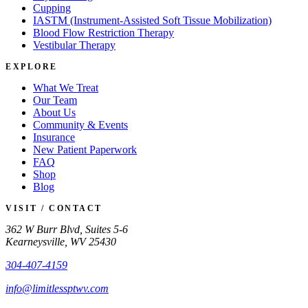
Cupping
IASTM (Instrument-Assisted Soft Tissue Mobilization)
Blood Flow Restriction Therapy
Vestibular Therapy
EXPLORE
What We Treat
Our Team
About Us
Community & Events
Insurance
New Patient Paperwork
FAQ
Shop
Blog
VISIT / CONTACT
362 W Burr Blvd, Suites 5-6
Kearneysville, WV 25430
304-407-4159
info@limitlessptwv.com