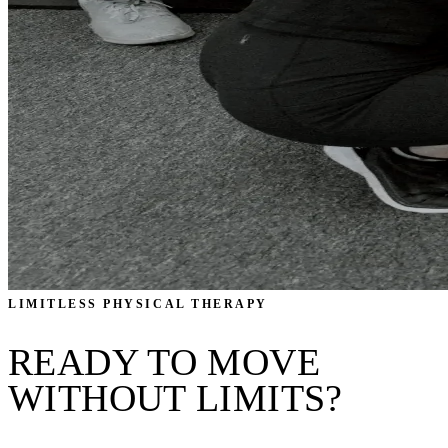
LIMITLESS PHYSICAL THERAPY
READY TO MOVE
WITHOUT LIMITS?