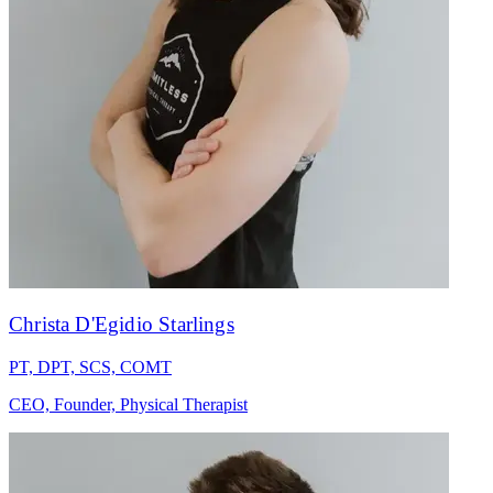
Christa D'Egidio Starlings
PT, DPT, SCS, COMT
CEO, Founder, Physical Therapist