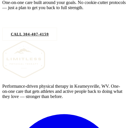
One-on-one care built around your goals. No cookie-cutter protocols
— just a plan to get you back to full strength.
REQUEST AN APPOINTMENT
CALL 304-407-4159
Performance-driven physical therapy in Kearneysville, WV. One-
on-one care that gets athletes and active people back to doing what
they love — stronger than before.