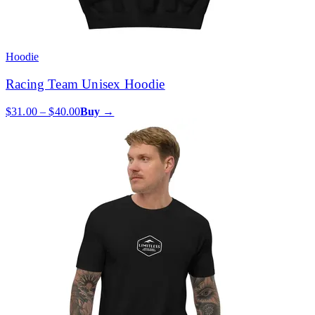
Hoodie
Racing Team Unisex Hoodie
$31.00 – $40.00
Buy →