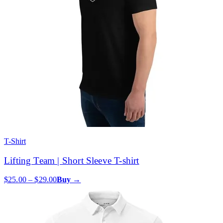
T-Shirt
Lifting Team | Short Sleeve T-shirt
$25.00 – $29.00
Buy →