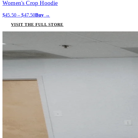
Women's Crop Hoodie
$45.50 – $47.50
Buy →
VISIT THE FULL STORE