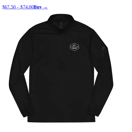
$67.50 – $74.00
Buy →