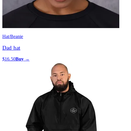
Hat/Beanie
Dad hat
$16.50
Buy →