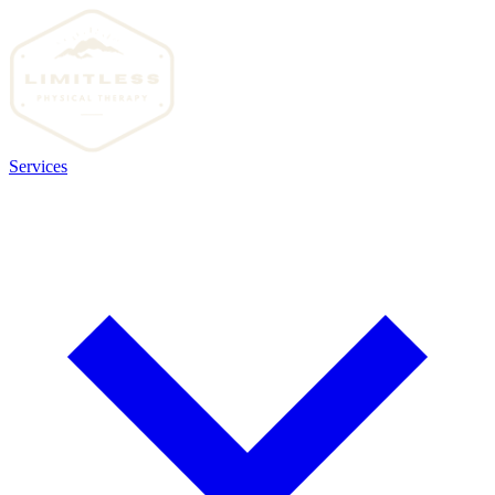
Services