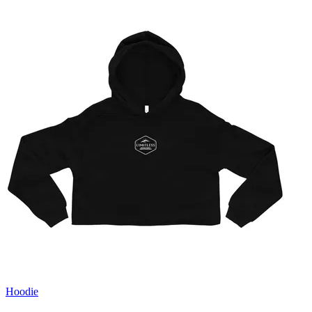
Hoodie