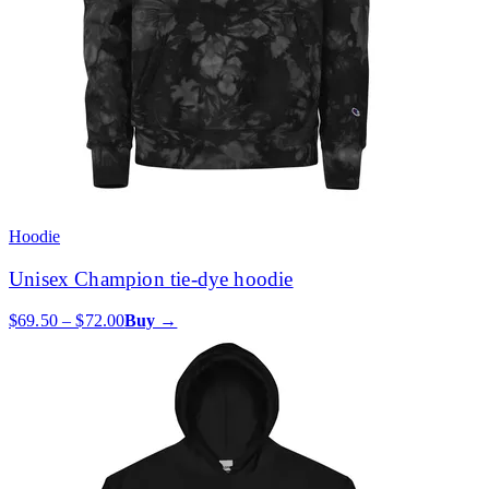
Hoodie
Unisex Champion tie-dye hoodie
$69.50 – $72.00
Buy →