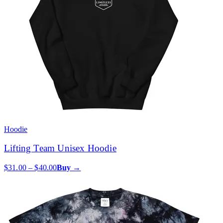
Hoodie
Lifting Team Unisex Hoodie
$31.00 – $40.00
Buy →