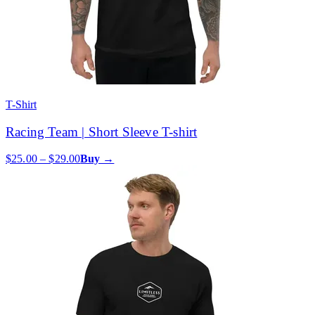
T-Shirt
Racing Team | Short Sleeve T-shirt
$25.00 – $29.00
Buy →