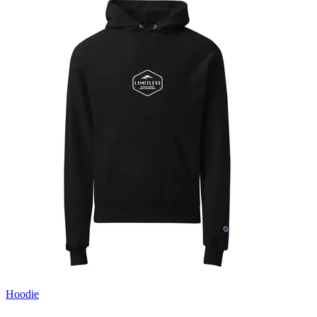
Hoodie