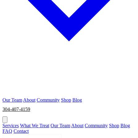
Our Team
About
Community
Shop
Blog
304-407-4159
BOOK NOW
Services
What We Treat
Our Team
About
Community
Shop
Blog
FAQ
Contact