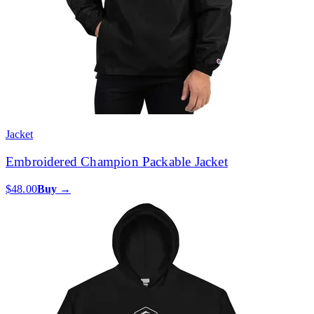
Jacket
Embroidered Champion Packable Jacket
$48.00
Buy →