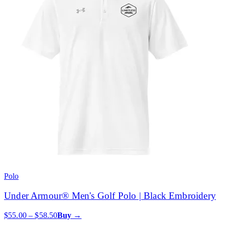
Polo
Under Armour® Men's Golf Polo | Black Embroidery
$55.00 – $58.50
Buy →