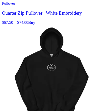
Pullover
Quarter Zip Pullover | White Embroidery
$67.50 – $74.00
Buy →