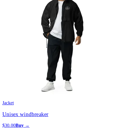
Jacket
Unisex windbreaker
$30.00
Buy →