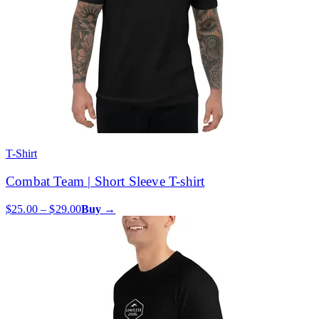
T-Shirt
Combat Team | Short Sleeve T-shirt
$25.00 – $29.00
Buy →