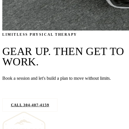
LIMITLESS PHYSICAL THERAPY
GEAR UP. THEN GET TO
WORK.
Book a session and let's build a plan to move without limits.
REQUEST AN APPOINTMENT
CALL 304-407-4159