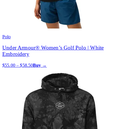
Polo
Under Armour® Women’s Golf Polo | White
Embroidery
$55.00 – $58.50
Buy →