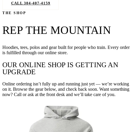
CALL 304-407-4159
BOOK NOW
THE SHOP
REP THE MOUNTAIN
Hoodies, tees, polos and gear built for people who train. Every order
is fulfilled through our online store.
OUR ONLINE SHOP IS GETTING AN
UPGRADE
Online ordering isn’t fully up and running just yet — we’re working
on it. Browse the gear below, and check back soon. Want something
now? Call or ask at the front desk and we’ll take care of you.