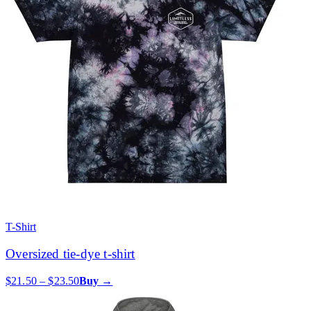
T-Shirt
Oversized tie-dye t-shirt
$21.50 – $23.50
Buy →