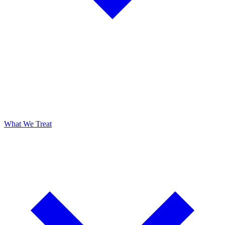
What We Treat