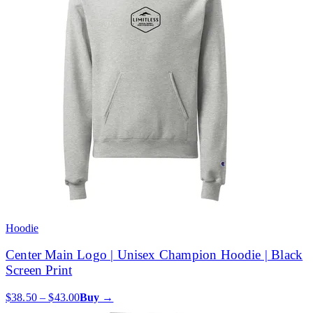
Hoodie
Center Main Logo | Unisex Champion Hoodie | Black
Screen Print
$38.50 – $43.00
Buy →