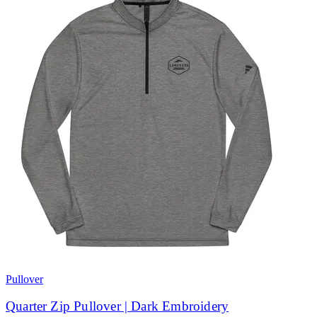
Pullover
Quarter Zip Pullover | Dark Embroidery