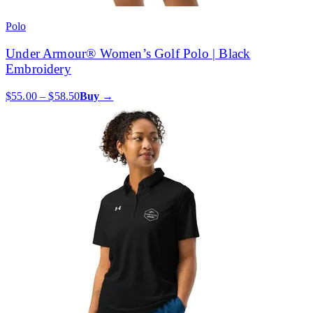
Polo
Under Armour® Women’s Golf Polo | Black
Embroidery
$55.00 – $58.50
Buy →