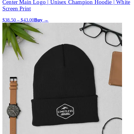
Center Main Logo | Unisex Champion Hoodie | White
Screen Print
$38.50 – $43.00
Buy →