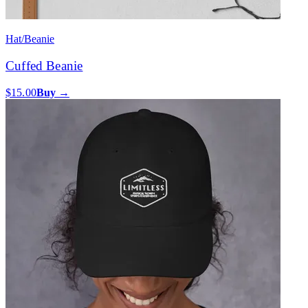
Hat/Beanie
Cuffed Beanie
$15.00
Buy →