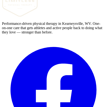
Performance-driven physical therapy in Kearneysville, WV. One-
on-one care that gets athletes and active people back to doing what
they love — stronger than before.