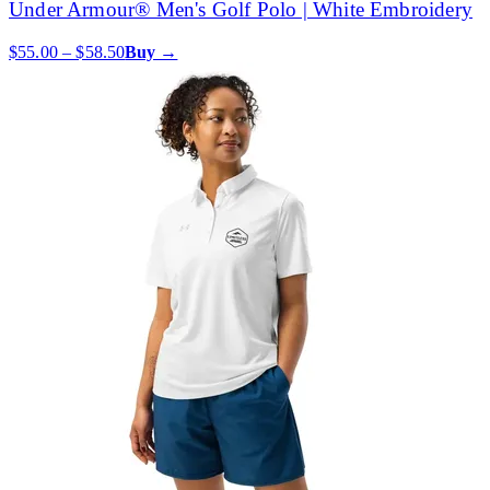
Under Armour® Men's Golf Polo | White Embroidery
$55.00 – $58.50
Buy →