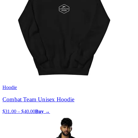
Hoodie
Combat Team Unisex Hoodie
$31.00 – $40.00
Buy →