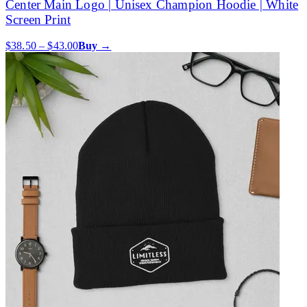
Center Main Logo | Unisex Champion Hoodie | White
Screen Print
$38.50 – $43.00
Buy →