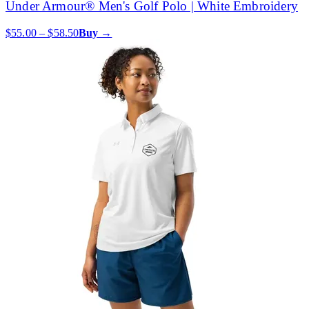
Under Armour® Men's Golf Polo | White Embroidery
$55.00 – $58.50
Buy →