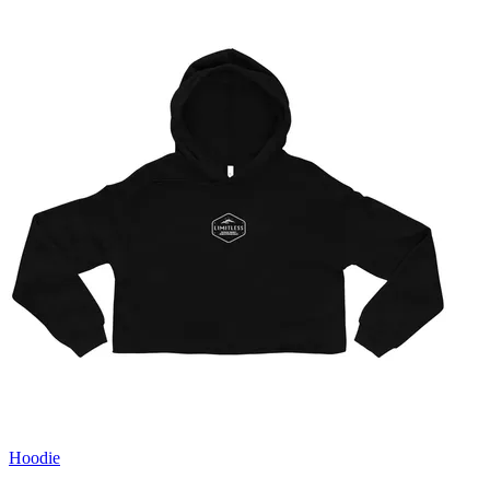
Hoodie