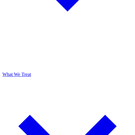
What We Treat