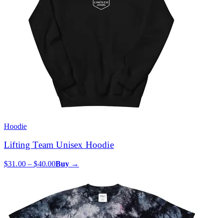
Hoodie
Lifting Team Unisex Hoodie
$31.00 – $40.00
Buy →