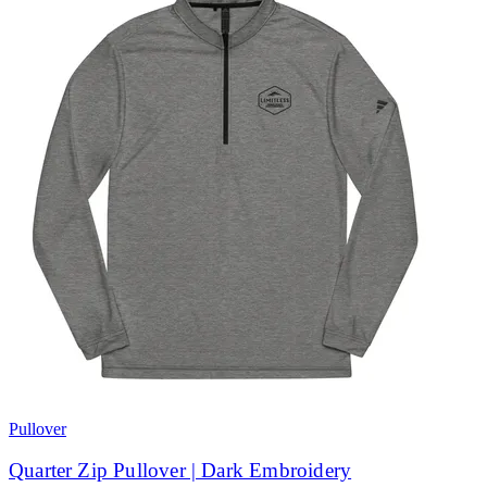
Pullover
Quarter Zip Pullover | Dark Embroidery