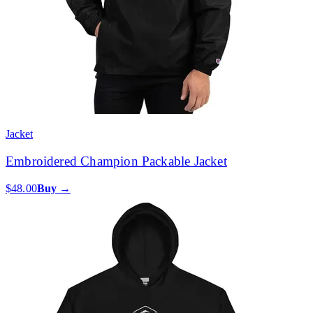
Jacket
Embroidered Champion Packable Jacket
$48.00
Buy →