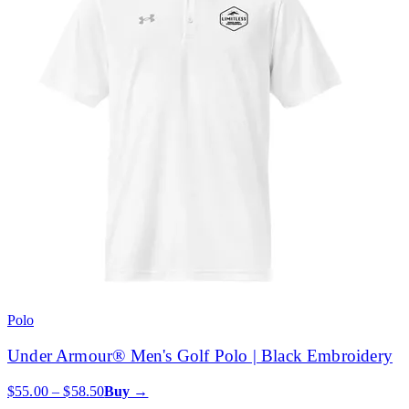
Polo
Under Armour® Men's Golf Polo | Black Embroidery
$55.00 – $58.50
Buy →