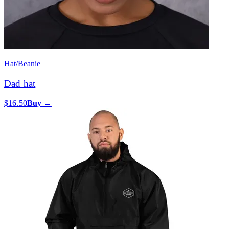
Hat/Beanie
Dad hat
$16.50
Buy →