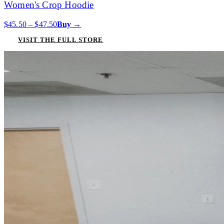
Women's Crop Hoodie
$45.50 – $47.50
Buy →
VISIT THE FULL STORE