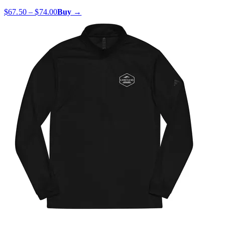
$67.50 – $74.00
Buy →