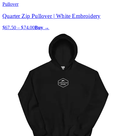
Pullover
Quarter Zip Pullover | White Embroidery
$67.50 – $74.00
Buy →