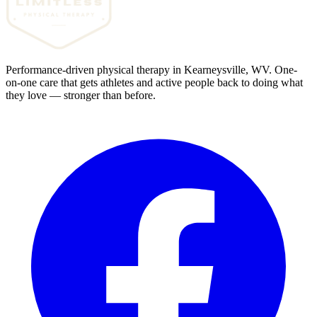
Performance-driven physical therapy in Kearneysville, WV. One-
on-one care that gets athletes and active people back to doing what
they love — stronger than before.