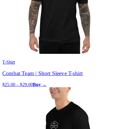
T-Shirt
Combat Team | Short Sleeve T-shirt
$25.00 – $29.00
Buy →