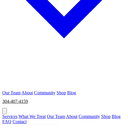
Our Team
About
Community
Shop
Blog
304-407-4159
BOOK NOW
Services
What We Treat
Our Team
About
Community
Shop
Blog
FAQ
Contact