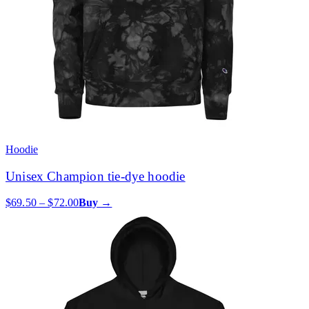
Hoodie
Unisex Champion tie-dye hoodie
$69.50 – $72.00
Buy →