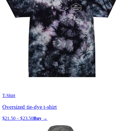
T-Shirt
Oversized tie-dye t-shirt
$21.50 – $23.50
Buy →