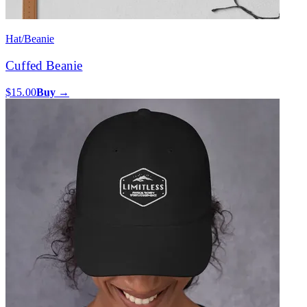
Hat/Beanie
Cuffed Beanie
$15.00
Buy →