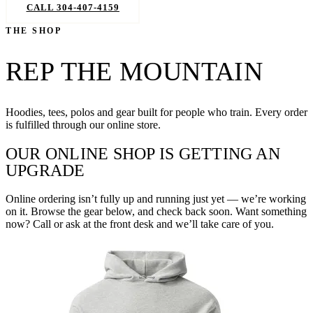
CALL 304-407-4159
BOOK NOW
THE SHOP
REP THE MOUNTAIN
Hoodies, tees, polos and gear built for people who train. Every order
is fulfilled through our online store.
OUR ONLINE SHOP IS GETTING AN
UPGRADE
Online ordering isn’t fully up and running just yet — we’re working
on it. Browse the gear below, and check back soon. Want something
now? Call or ask at the front desk and we’ll take care of you.