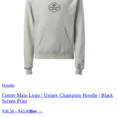
Hoodie
Center Main Logo | Unisex Champion Hoodie | Black
Screen Print
$38.50 – $43.00
Buy →