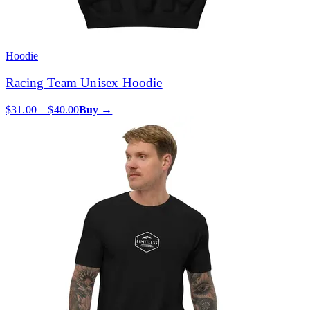
Hoodie
Racing Team Unisex Hoodie
$31.00 – $40.00
Buy →