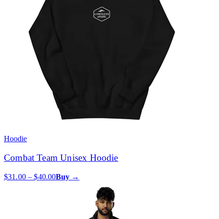
Hoodie
Combat Team Unisex Hoodie
$31.00 – $40.00
Buy →