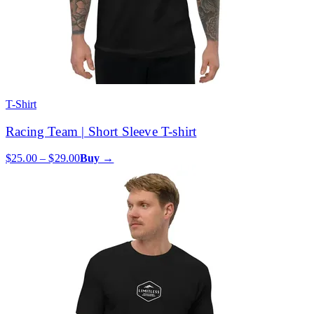
T-Shirt
Racing Team | Short Sleeve T-shirt
$25.00 – $29.00
Buy →