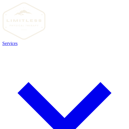
Services