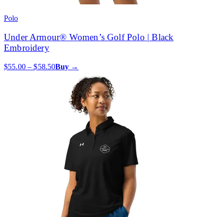
Polo
Under Armour® Women’s Golf Polo | Black
Embroidery
$55.00 – $58.50
Buy →