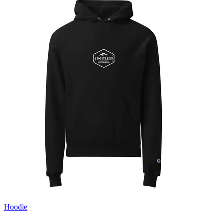
Hoodie