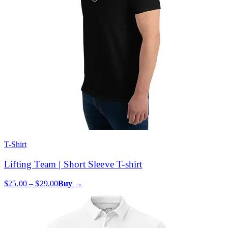
T-Shirt
Lifting Team | Short Sleeve T-shirt
$25.00 – $29.00
Buy →