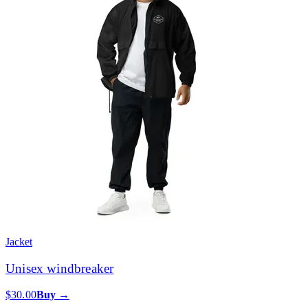
Jacket
Unisex windbreaker
$30.00
Buy →