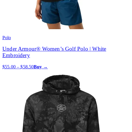
Polo
Under Armour® Women’s Golf Polo | White
Embroidery
$55.00 – $58.50
Buy →