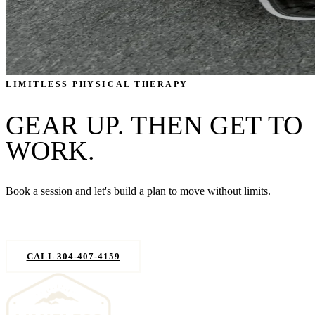
LIMITLESS PHYSICAL THERAPY
GEAR UP. THEN GET TO
WORK.
Book a session and let's build a plan to move without limits.
REQUEST AN APPOINTMENT
CALL 304-407-4159