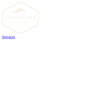
Services