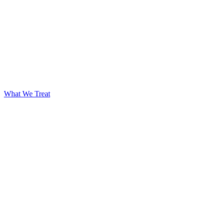
What We Treat