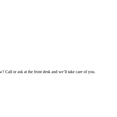
 Call or ask at the front desk and we’ll take care of you.