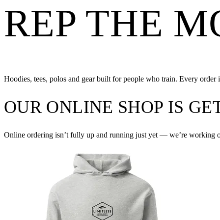
REP THE 
Hoodies, tees, polos and gear built for people who train. Every order is
OUR ONLINE SHOP IS G
Online ordering isn’t fully up and running just yet — we’re working 