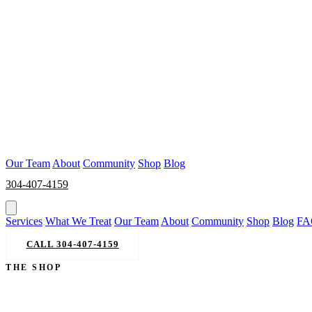
Our Team
About
Community
Shop
Blog
304-407-4159
BOOK NOW
Services
What We Treat
Our Team
About
Community
Shop
Blog
FA
CALL 304-407-4159
BOOK NOW
THE SHOP