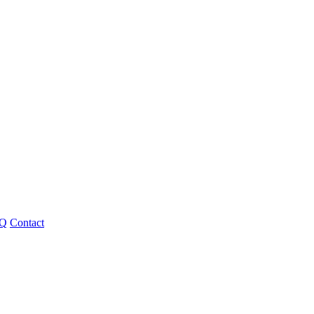
Q
Contact