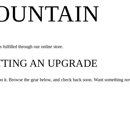
MOUNTAIN
 fulfilled through our online store.
ETTING AN UPGRADE
on it. Browse the gear below, and check back soon. Want something now?