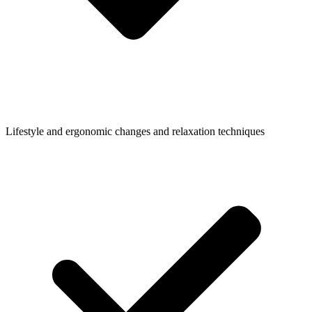
Lifestyle and ergonomic changes and relaxation techniques