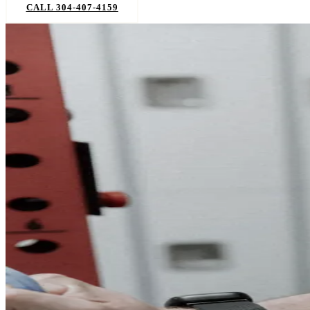
CALL 304-407-4159
BOOK NOW