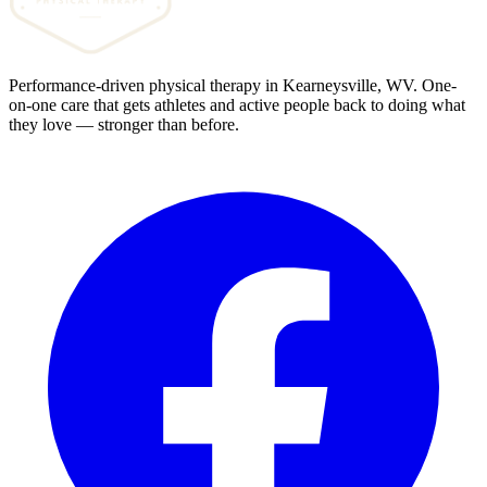
Performance-driven physical therapy in Kearneysville, WV. One-
on-one care that gets athletes and active people back to doing what
they love — stronger than before.