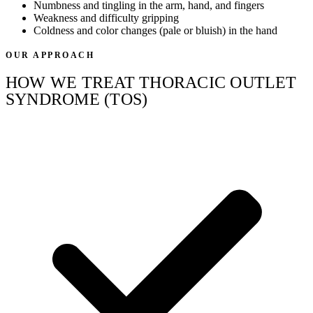
Numbness and tingling in the arm, hand, and fingers
Weakness and difficulty gripping
Coldness and color changes (pale or bluish) in the hand
OUR APPROACH
HOW WE TREAT THORACIC OUTLET
SYNDROME (TOS)