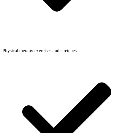
Physical therapy exercises and stretches