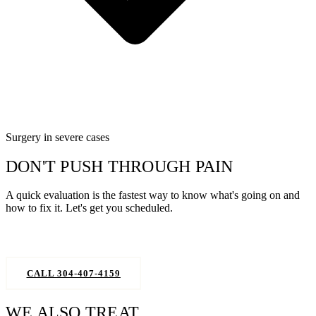
Surgery in severe cases
DON'T PUSH THROUGH PAIN
A quick evaluation is the fastest way to know what's going on and
how to fix it. Let's get you scheduled.
REQUEST AN APPOINTMENT
CALL 304-407-4159
WE ALSO TREAT