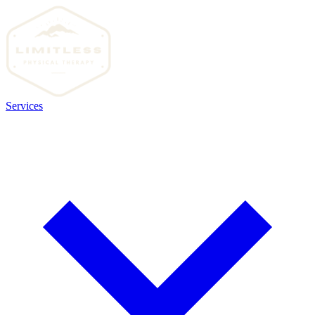
Services