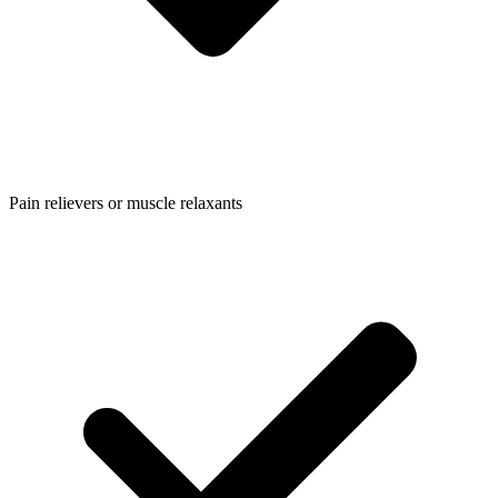
Pain relievers or muscle relaxants