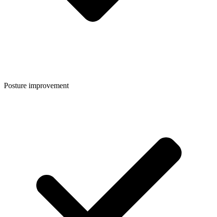
Posture improvement