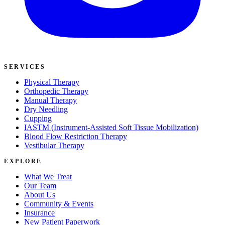
SERVICES
Physical Therapy
Orthopedic Therapy
Manual Therapy
Dry Needling
Cupping
IASTM (Instrument-Assisted Soft Tissue Mobilization)
Blood Flow Restriction Therapy
Vestibular Therapy
EXPLORE
What We Treat
Our Team
About Us
Community & Events
Insurance
New Patient Paperwork