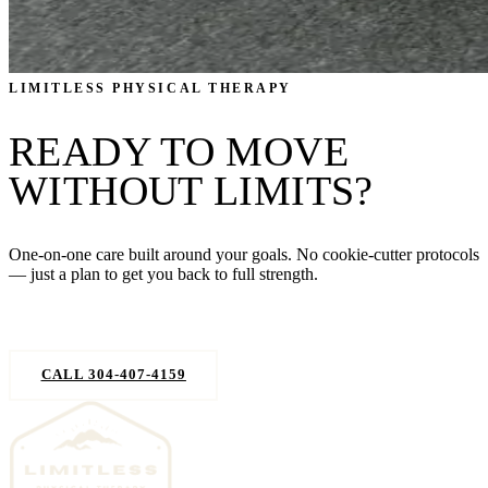
LIMITLESS PHYSICAL THERAPY
READY TO MOVE
WITHOUT LIMITS?
One-on-one care built around your goals. No cookie-cutter protocols
— just a plan to get you back to full strength.
REQUEST AN APPOINTMENT
CALL 304-407-4159