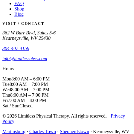
FAQ
Shop
Blog
VISIT / CONTACT
362 W Burr Blvd, Suites 5-6
Kearneysville, WV 25430
304-407-4159
info@limitlessptwv.com
Hours
Mon
8:00 AM – 6:00 PM
Tue
8:00 AM – 7:00 PM
Wed
8:00 AM – 7:00 PM
Thu
8:00 AM – 7:00 PM
Fri
7:00 AM – 4:00 PM
Sat / Sun
Closed
© 2026 Limitless Physical Therapy. All rights reserved. ·
Privacy
Policy
Martinsburg
·
Charles Town
·
Shepherdstown
· Kearneysville, WV