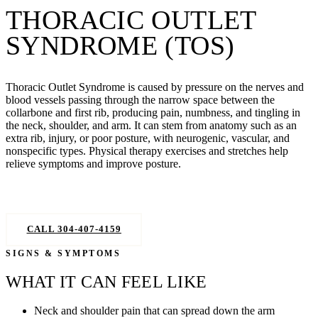
THORACIC OUTLET
SYNDROME (TOS)
Thoracic Outlet Syndrome is caused by pressure on the nerves and
blood vessels passing through the narrow space between the
collarbone and first rib, producing pain, numbness, and tingling in
the neck, shoulder, and arm. It can stem from anatomy such as an
extra rib, injury, or poor posture, with neurogenic, vascular, and
nonspecific types. Physical therapy exercises and stretches help
relieve symptoms and improve posture.
GET RELIEF — BOOK NOW
CALL 304-407-4159
SIGNS & SYMPTOMS
WHAT IT CAN FEEL LIKE
Neck and shoulder pain that can spread down the arm