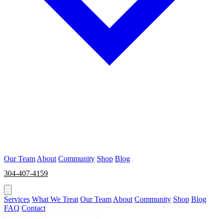
Our Team
About
Community
Shop
Blog
304-407-4159
BOOK NOW
Services
What We Treat
Our Team
About
Community
Shop
Blog
FAQ
Contact