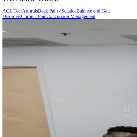
ACL Tear
Arthritis
Back Pain / Sciatica
Balance and Gait
Disorders
Chronic Pain
Concussion Management