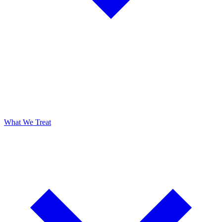
What We Treat