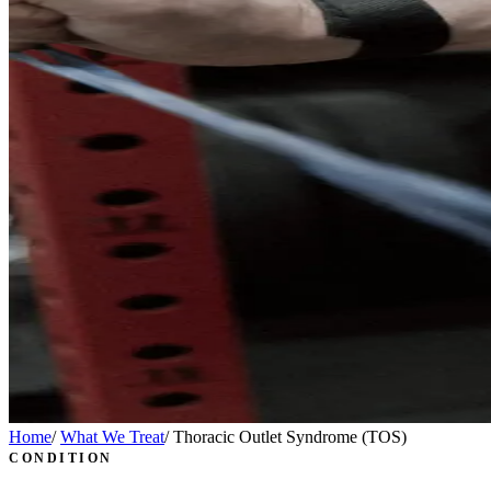
Home
/
What We Treat
/
Thoracic Outlet Syndrome (TOS)
CONDITION