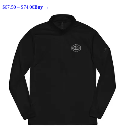
$67.50 – $74.00
Buy →