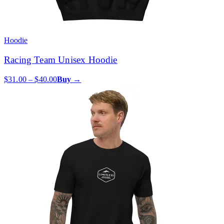
Hoodie
Racing Team Unisex Hoodie
$31.00 – $40.00
Buy →