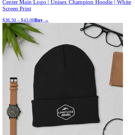
Center Main Logo | Unisex Champion Hoodie | White
Screen Print
$38.50 – $43.00
Buy →