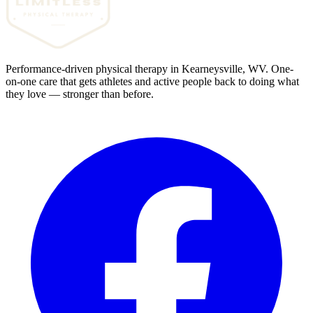
Performance-driven physical therapy in Kearneysville, WV. One-
on-one care that gets athletes and active people back to doing what
they love — stronger than before.