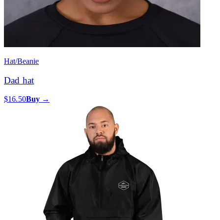
Hat/Beanie
Dad hat
$16.50
Buy →