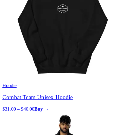
Hoodie
Combat Team Unisex Hoodie
$31.00 – $40.00
Buy →