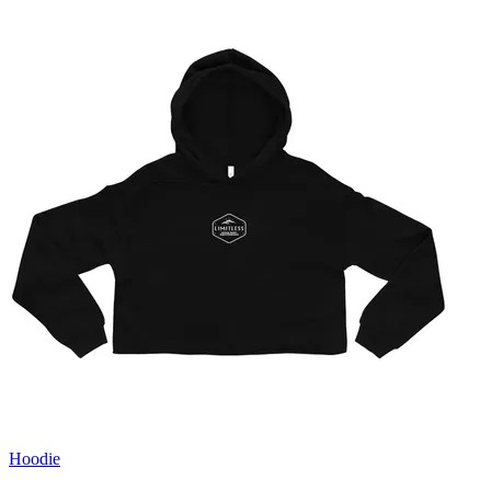
Hoodie