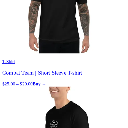
T-Shirt
Combat Team | Short Sleeve T-shirt
$25.00 – $29.00
Buy →