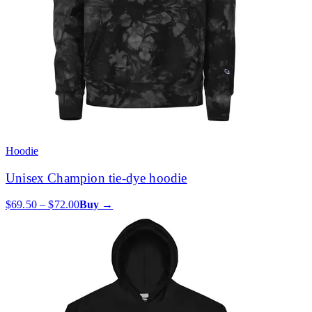
Hoodie
Unisex Champion tie-dye hoodie
$69.50 – $72.00
Buy →