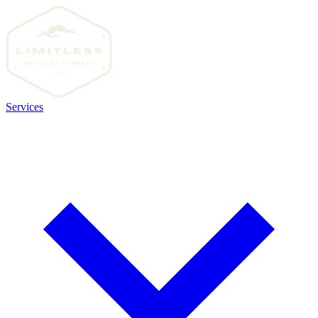
Services