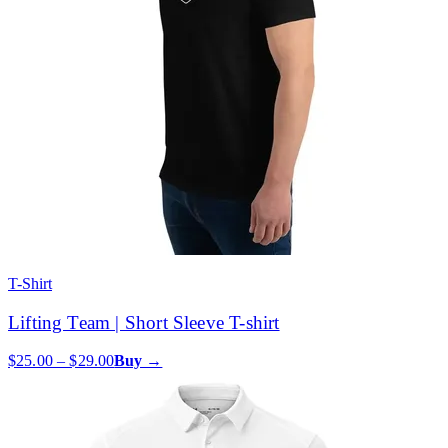
T-Shirt
Lifting Team | Short Sleeve T-shirt
$25.00 – $29.00
Buy →