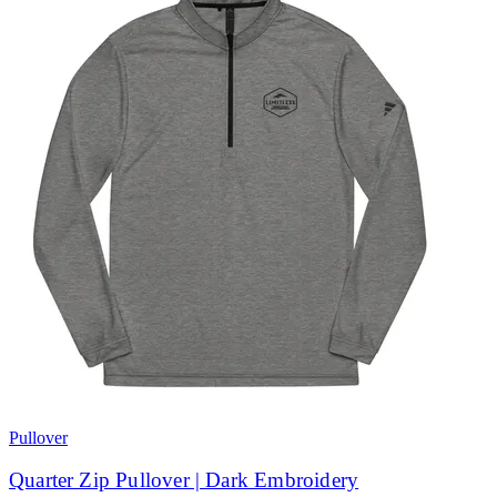
Pullover
Quarter Zip Pullover | Dark Embroidery