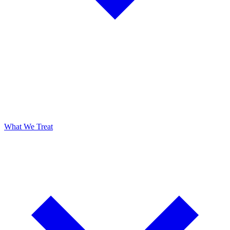
What We Treat