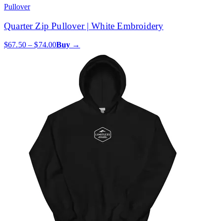
Pullover
Quarter Zip Pullover | White Embroidery
$67.50 – $74.00
Buy →