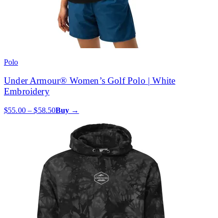
Polo
Under Armour® Women’s Golf Polo | White
Embroidery
$55.00 – $58.50
Buy →