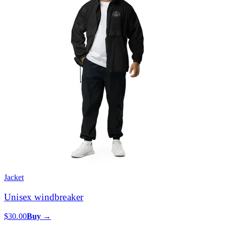
Jacket
Unisex windbreaker
$30.00
Buy →