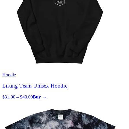
Hoodie
Lifting Team Unisex Hoodie
$31.00 – $40.00
Buy →