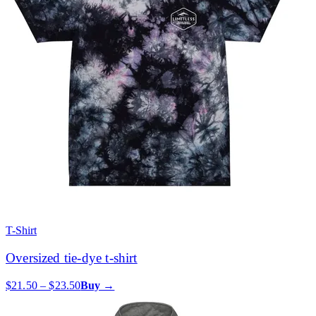
T-Shirt
Oversized tie-dye t-shirt
$21.50 – $23.50
Buy →