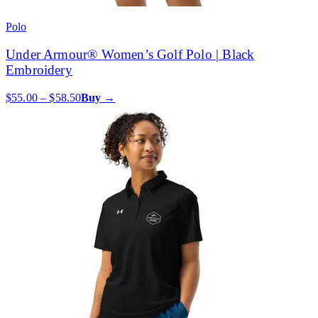
Polo
Under Armour® Women’s Golf Polo | Black
Embroidery
$55.00 – $58.50
Buy →