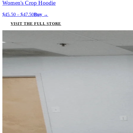
Women's Crop Hoodie
$45.50 – $47.50
Buy →
VISIT THE FULL STORE