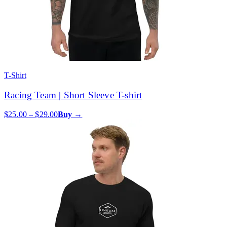
T-Shirt
Racing Team | Short Sleeve T-shirt
$25.00 – $29.00
Buy →