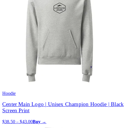
Hoodie
Center Main Logo | Unisex Champion Hoodie | Black
Screen Print
$38.50 – $43.00
Buy →