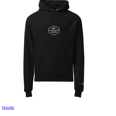
Hoodie