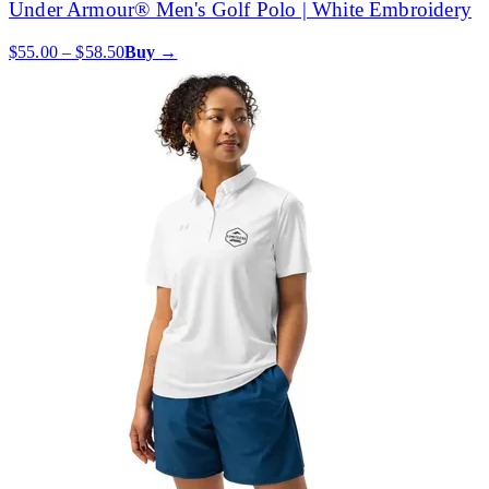
Under Armour® Men's Golf Polo | White Embroidery
$55.00 – $58.50
Buy →