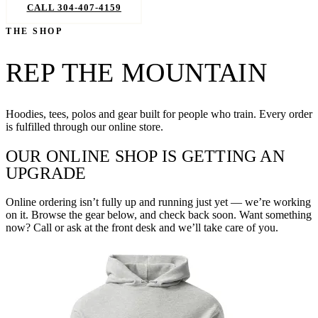
CALL 304-407-4159
BOOK NOW
THE SHOP
REP THE MOUNTAIN
Hoodies, tees, polos and gear built for people who train. Every order
is fulfilled through our online store.
OUR ONLINE SHOP IS GETTING AN
UPGRADE
Online ordering isn’t fully up and running just yet — we’re working
on it. Browse the gear below, and check back soon. Want something
now? Call or ask at the front desk and we’ll take care of you.