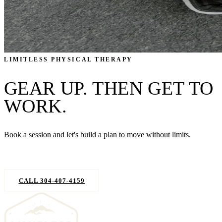
LIMITLESS PHYSICAL THERAPY
GEAR UP. THEN GET TO
WORK.
Book a session and let's build a plan to move without limits.
REQUEST AN APPOINTMENT
CALL 304-407-4159