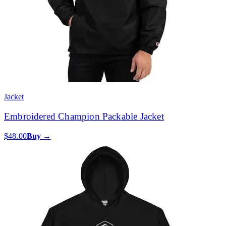
Jacket
Embroidered Champion Packable Jacket
$48.00
Buy →