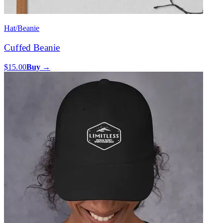
Hat/Beanie
Cuffed Beanie
$15.00
Buy →