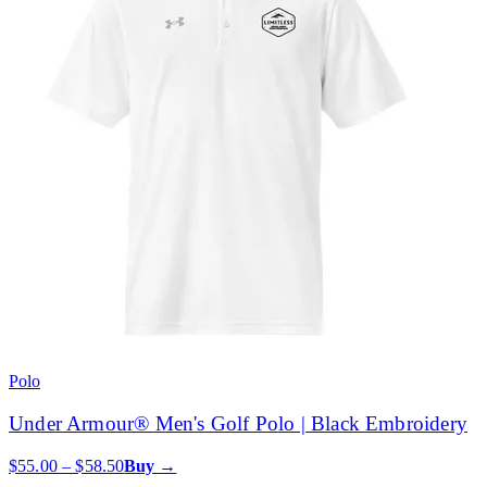
Polo
Under Armour® Men's Golf Polo | Black Embroidery
$55.00 – $58.50
Buy →