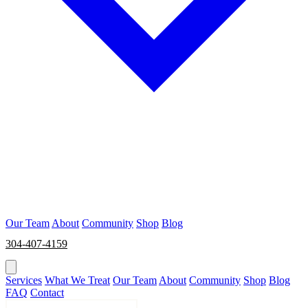
Our Team
About
Community
Shop
Blog
304-407-4159
BOOK NOW
Services
What We Treat
Our Team
About
Community
Shop
Blog
FAQ
Contact